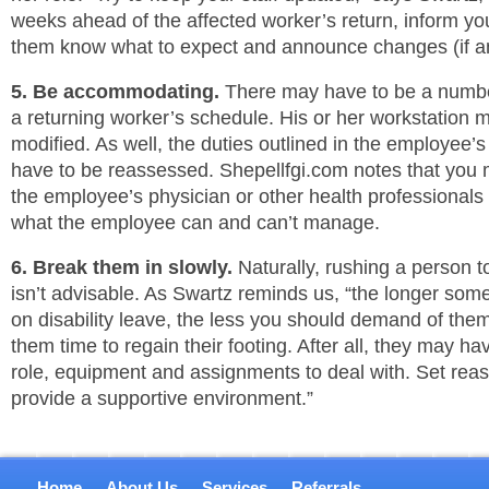
weeks ahead of the affected worker’s return, inform y
them know what to expect and announce changes (if an
5. Be accommodating.
There may have to be a numb
a returning worker’s schedule. His or her workstation 
modified. As well, the duties outlined in the employee’
have to be reassessed. Shepellfgi.com notes that you 
the employee’s physician or other health professionals 
what the employee can and can’t manage.
6. Break them in slowly.
Naturally, rushing a person to
isn’t advisable. As Swartz reminds us, “the longer s
on disability leave, the less you should demand of the
them time to regain their footing. After all, they may h
role, equipment and assignments to deal with. Set rea
provide a supportive environment.”
Home
About Us
Services
Referrals