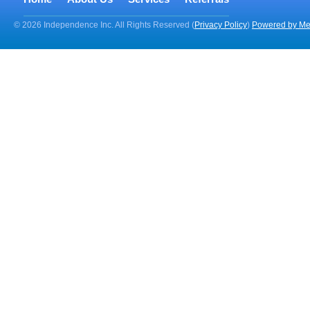
© 2026 Independence Inc. All Rights Reserved (
Privacy Policy
)
Powered by Me