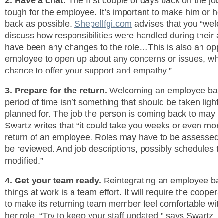
2. Have a chat.
The first couple of days back on the jo
tough for the employee. It’s important to make him or 
back as possible.
Shepellfgi.com
advises that you “wel
discuss how responsibilities were handled during their 
have been any changes to the role…This is also an opp
employee to open up about any concerns or issues, whi
chance to offer your support and empathy.”
3. Prepare for the return.
Welcoming an employee back
period of time isn’t something that should be taken light
planned for. The job the person is coming back to ma
Swartz writes that “it could take you weeks or even mon
return of an employee. Roles may have to be assesse
be reviewed. And job descriptions, possibly schedules 
modified.”
4. Get your team ready.
Reintegrating an employee bac
things at work is a team effort. It will require the cooper
to make its returning team member feel comfortable wi
her role. “Try to keep your staff updated,” says Swartz,