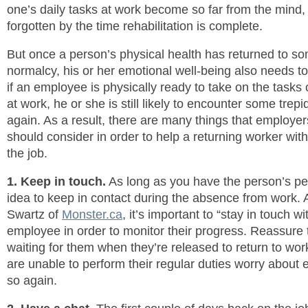
one’s daily tasks at work become so far from the mind, 
forgotten by the time rehabilitation is complete.
But once a person’s physical health has returned to s
normalcy, his or her emotional well-being also needs t
if an employee is physically ready to take on the tasks o
at work, he or she is still likely to encounter some trep
again. As a result, there are many things that employe
should consider in order to help a returning worker with
the job.
1. Keep in touch.
As long as you have the person’s per
idea to keep in contact during the absence from work.
Swartz of
Monster.ca
, it’s important to “stay in touch w
employee in order to monitor their progress. Reassure t
waiting for them when they’re released to return to wor
are unable to perform their regular duties worry about 
so again.