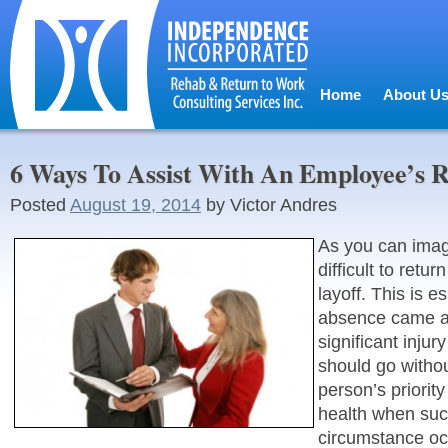
Home
About U
6 Ways To Assist With An Employee’s 
Posted
August 19, 2014
by
Victor Andres
As you can imagi
difficult to retur
layoff. This is es
absence came as
significant injury 
should go withou
person’s priorit
health when suc
circumstance occ