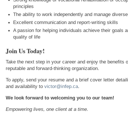
principles
The ability to work independently and manage divers
Excellent communication and report-writing skills
A passion for helping individuals achieve their goals 
quality of life
Join Us Today!
Take the next step in your career and enjoy the benefits o
reputable and forward-thinking organization.
To apply, send your resume and a brief cover letter detai
and availability to
victor@infep.ca
.
We look forward to welcoming you to our team!
Empowering lives, one client at a time.