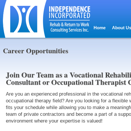
Home
About U
Career Opportunities
Join Our Team as a Vocational Rehabili
Consultant or Occupational Therapist 
Are you an experienced professional in the vocational reha
occupational therapy field? Are you looking for a flexible 
fits your schedule while allowing you to make a meaningf
team of private contractors and become a part of a supp
environment where your expertise is valued!