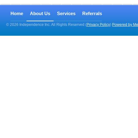
Home
About Us
Services
Referrals
© 2026 Independence Inc. All Rights Reserved (
Privacy Policy
)
Powered by Me