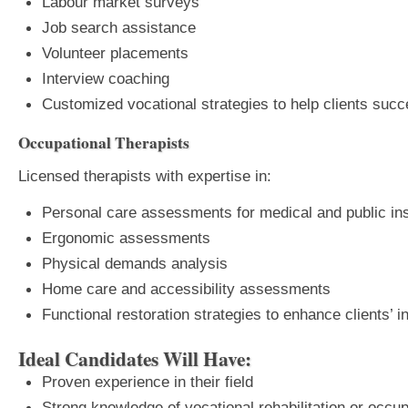
Labour market surveys
Job search assistance
Volunteer placements
Interview coaching
Customized vocational strategies to help clients suc
Occupational Therapists
Licensed therapists with expertise in:
Personal care assessments for medical and public i
Ergonomic assessments
Physical demands analysis
Home care and accessibility assessments
Functional restoration strategies to enhance clients’
Ideal Candidates Will Have:
Proven experience in their field
Strong knowledge of vocational rehabilitation or occup