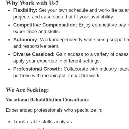
Why Work with Us?
Flexibility:
Set your own schedule and work-life bala
projects and caseloads that fit your availability.
Competitive Compensation:
Enjoy competitive pay ra
experience and skills.
Autonomy:
Work independently while being supported
and responsive team.
Diverse Caseload:
Gain access to a variety of cases 
apply your expertise in different settings.
Professional Growth:
Collaborate with industry lead
portfolio with meaningful, impactful work.
We Are Seeking:
Vocational Rehabilitation Consultants
Experienced professionals who specialize in:
Transferable skills analysis