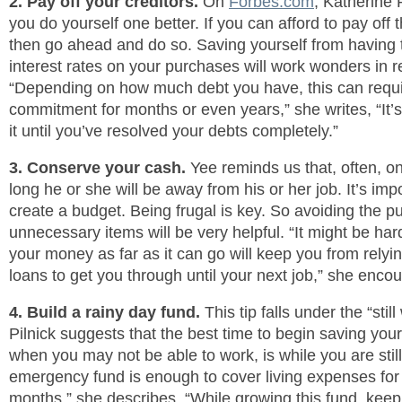
2. Pay off your creditors.
On
Forbes.com
, Katherine 
you do yourself one better. If you can afford to pay off 
then go ahead and do so. Saving yourself from having 
interest rates on your purchases will work wonders in r
“Depending on how much debt you have, this can requir
commitment for months or even years,” she writes, “It’s
it until you’ve resolved your debts completely.”
3. Conserve your cash.
Yee reminds us that, often, 
long he or she will be away from his or her job. It’s impo
create a budget. Being frugal is key. So avoiding the p
unnecessary items will be very helpful. “It might be hard 
your money as far as it can go will keep you from relyin
loans to get you through until your next job,” she enco
4. Build a rainy day fund.
This tip falls under the “stil
Pilnick suggests that the best time to begin saving you
when you may not be able to work, is while you are stil
emergency fund is enough to cover living expenses for a
months,” she describes, “While growing this fund, kee