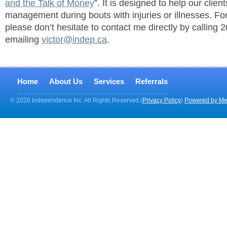
and the Talk of Money
”. It is designed to help our client
management during bouts with injuries or illnesses. Fo
please don’t hesitate to contact me directly by calling
emailing
victor@indep.ca
.
Home
About Us
Services
Referrals
© 2026 Independence Inc. All Rights Reserved (
Privacy Policy
)
Powered by Me