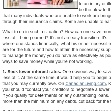
to an injury or i
be the blow to th
that many individuals who are unable to work are bringin
through their insurance claims. Some are unable to ear
What to do in such a situation? How can one save money
less of it being earned? It’s not an easy transition. It’s
where one stands financially, what his or her necessiti
are for the future and how to attain the necessary suppo
to manage the money you do have as effectively as pos
ways to save money while you’re not working.
1. Seek lower interest rates.
One obvious way to save
less of it. At the same time, it would help you to begin 
that you may currently owe. On
CanadianLiving.com
, 
you should “contact your creditors to negotiate a lower 
if you qualify for deferments on any outstanding loans.
more than the minimum on any debts, cut back for the 