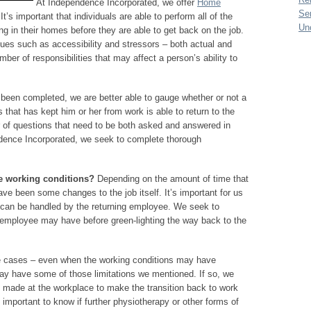
At Independence Incorporated, we offer
Home
Se
’s important that individuals are able to perform all of the
Un
ing in their homes before they are able to get back on the job.
ues such as accessibility and stressors – both actual and
ber of responsibilities that may affect a person’s ability to
een completed, we are better able to gauge whether or not a
 that has kept him or her from work is able to return to the
 of questions that need to be both asked and answered in
ndence Incorporated, we seek to complete thorough
he working conditions?
Depending on the amount of time that
ve been some changes to the job itself. It’s important for us
t can be handled by the returning employee. We seek to
he employee may have before green-lighting the way back to the
 cases – even when the working conditions may have
ay have some of those limitations we mentioned. If so, we
e made at the workplace to make the transition back to work
 important to know if further physiotherapy or other forms of