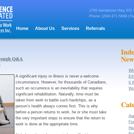
1795 Henderson Hwy, P.O. 
Phone: (204) 471-5668 | Fa
Home
About Us
Services
Referrals
Ind
New
hrough Q&A
s
Wh
A significant injury or illness is never a welcome
Eth
circumstance. However, for thousands of Canadians,
6 
such an occurrence is an inevitability that requires
Wo
significant rehabilitation. Naturally, time must be
taken from work to battle such hardships, as a
Cate
person’s health always comes first. This is why
before a person returns to work, he or she must take
App
the very important steps to ensure that the return to
Fin
work is done at the appropriate time.
He
Reh