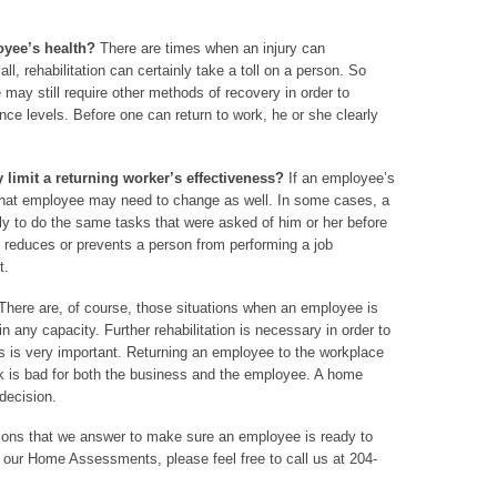
oyee’s health?
There are times when an injury can
all, rehabilitation can certainly take a toll on a person. So
may still require other methods of recovery in order to
ce levels. Before one can return to work, he or she clearly
 limit a returning worker’s effectiveness?
If an employee’s
 that employee may need to change as well. In some cases, a
ly to do the same tasks that were asked of him or her before
ion reduces or prevents a person from performing a job
t.
here are, of course, those situations when an employee is
in any capacity. Further rehabilitation is necessary in order to
is is very important. Returning an employee to the workplace
rk is bad for both the business and the employee. A home
decision.
stions that we answer to make sure an employee is ready to
t our Home Assessments, please feel free to call us at 204-