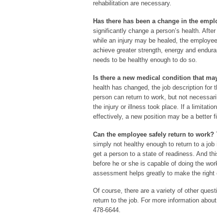
rehabilitation are necessary.
Has there has been a change in the empl
significantly change a person’s health. After 
while an injury may be healed, the employee 
achieve greater strength, energy and enduran
needs to be healthy enough to do so.
Is there a new medical condition that may
health has changed, the job description for
person can return to work, but not necessari
the injury or illness took place. If a limitat
effectively, a new position may be a better fi
Can the employee safely return to work?
T
simply not healthy enough to return to a job 
get a person to a state of readiness. And th
before he or she is capable of doing the wo
assessment helps greatly to make the right 
Of course, there are a variety of other que
return to the job. For more information abou
478-6644.