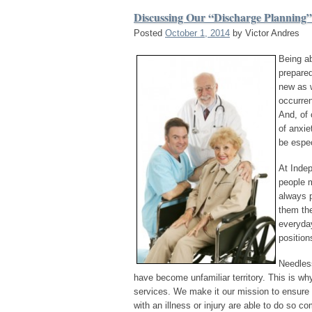
Discussing Our “Discharge Planning”
Posted
October 1, 2014
by
Victor Andres
Being ab
prepare
new as 
occurren
And, of 
of anxie
be espec
At Inde
people m
always p
them the
everyday
position
Needless
have become unfamiliar territory. This is w
services. We make it our mission to ensure th
with an illness or injury are able to do so c