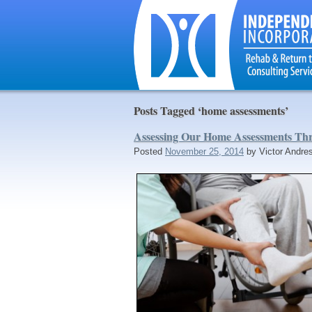
Posts Tagged ‘home assessments’
Assessing Our Home Assessments T
Posted
November 25, 2014
by
Victor Andre