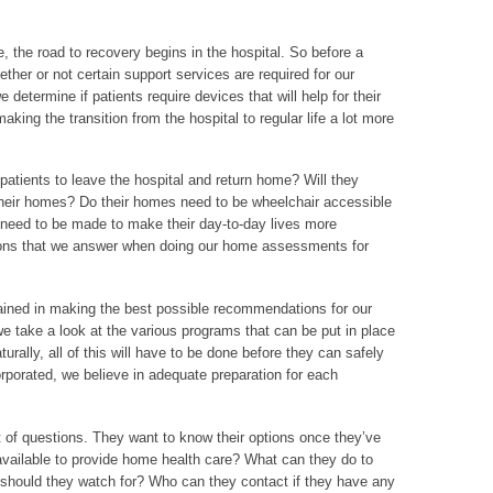
, the road to recovery begins in the hospital. So before a
ether or not certain support services are required for our
e determine if patients require devices that will help for their
 making the transition from the hospital to regular life a lot more
r patients to leave the hospital and return home? Will they
 their homes? Do their homes need to be wheelchair accessible
s need to be made to make their day-to-day lives more
ons that we answer when doing our home assessments for
rained in making the best possible recommendations for our
we take a look at the various programs that can be put in place
rally, all of this will have to be done before they can safely
rporated, we believe in adequate preparation for each
 of questions. They want to know their options once they’ve
available to provide home health care? What can they do to
should they watch for? Who can they contact if they have any