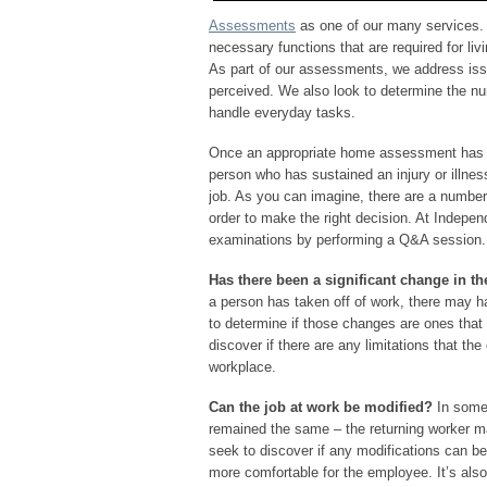
Assessments
as one of our many services. It
necessary functions that are required for liv
As part of our assessments, we address iss
perceived. We also look to determine the num
handle everyday tasks.
Once an appropriate home assessment has b
person who has sustained an injury or illness
job. As you can imagine, there are a number
order to make the right decision. At Indepe
examinations by performing a Q&A session.
Has there been a significant change in t
a person has taken off of work, there may ha
to determine if those changes are ones tha
discover if there are any limitations that t
workplace.
Can the job at work be modified?
In some
remained the same – the returning worker m
seek to discover if any modifications can b
more comfortable for the employee. It’s also