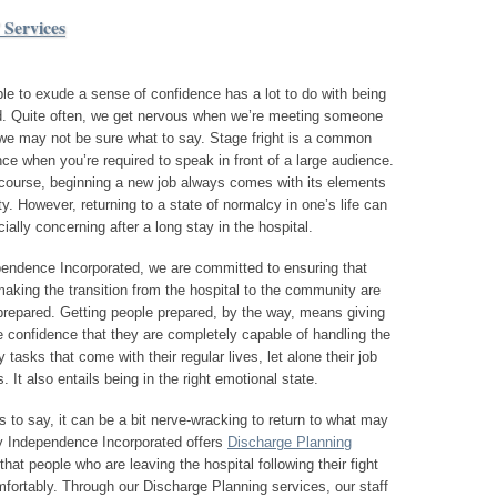
 Services
le to exude a sense of confidence has a lot to do with being
d. Quite often, we get nervous when we’re meeting someone
we may not be sure what to say. Stage fright is a common
ce when you’re required to speak in front of a large audience.
course, beginning a new job always comes with its elements
ty. However, returning to a state of normalcy in one’s life can
ially concerning after a long stay in the hospital.
pendence Incorporated, we are committed to ensuring that
aking the transition from the hospital to the community are
repared. Getting people prepared, by the way, means giving
 confidence that they are completely capable of handling the
 tasks that come with their regular lives, let alone their job
s. It also entails being in the right emotional state.
 to say, it can be a bit nerve-wracking to return to what may
hy Independence Incorporated offers
Discharge Planning
at people who are leaving the hospital following their fight
omfortably. Through our Discharge Planning services, our staff