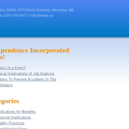
Box 28060, RPO North Kildonan, Winnipeg, MB
x: (204) 478-6677 |
info@indep.ca
ependence Incorporated
s!
at’s In a Form?
ical Implications of Job Analysis
Ways To Prevent Accidents In The
rkplace
gories
lications for Benefits
ancial Implications
althy Practices
abilitation News