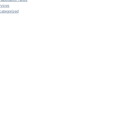
rvices
categorized