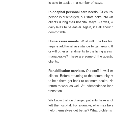
is able to assist in a number of ways.
In-hospital personal care needs.
Of course
person is discharged, our staff looks into wh
clients during their hospital stays. As well, w
daily lives to be easier. Again, it’s all about
comfortable.
Home assessments.
What will it be like fo
require additional assistance to get around
or will other amendments to the living area
manageable? These are some of the questi
clients.
Rehabilitation services.
Our staff is well t
clients. Before returning to the community, 
to help them get back to optimum health. Natu
return to work as well. At Independence Inco
transition.
We know that discharged patients have a lot
left the hospital. For example, who may be 
help themselves get better? What problems 