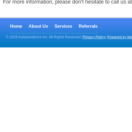
For more information, please don’t hesitate to call us 
Home
About Us
Services
Referrals
© 2026 Independence Inc. All Rights Reserved (
Privacy Policy
)
Powered by Me