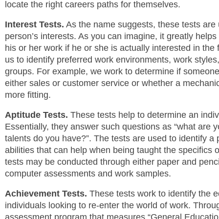
locate the right careers paths for themselves.
Interest Tests.
As the name suggests, these tests are 
person’s interests. As you can imagine, it greatly helps
his or her work if he or she is actually interested in the 
us to identify preferred work environments, work styles
groups. For example, we work to determine if someone i
either sales or customer service or whether a mechanical
more fitting.
Aptitude Tests.
These tests help to determine an individ
Essentially, they answer such questions as “what are y
talents do you have?”. The tests are used to identify a 
abilities that can help when being taught the specifics 
tests may be conducted through either paper and pencil
computer assessments and work samples.
Achievement Tests.
These tests work to identify the e
individuals looking to re-enter the world of work. Thro
assessment program that measures “General Educatio