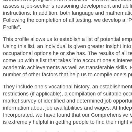
assess a job-seeker’s reasoning development and abilit
instructions. In addition, both language and mathemati
Following the completion of all testing, we develop a “P
Profile”.
This profile allows us to establish a list of potential e
Using this list, an individual is given greater insight int
occupational options he or she has. The results of all tes
come up with a list that takes into account one’s intere
academic achievements as well as transferable skills. 
number of other factors that help us to compile one’s pr
They include one’s vocational history, an establishmen
restrictions (if applicable), a compilation of suitable o
market survey of identified and determined job opportun
information about job availabilities and wages. At Ind
Incorporated, we have found that our Comprehensive V
is extremely helpful in getting people to find their right