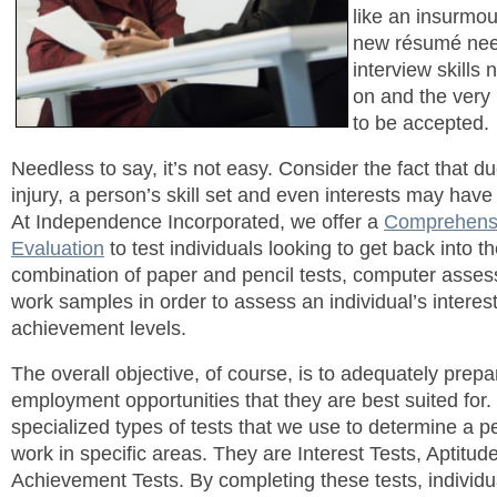
like an insurmou
new résumé nee
interview skills
on and the very
to be accepted.
Needless to say, it’s not easy. Consider the fact that due
injury, a person’s skill set and even interests may have
At Independence Incorporated, we offer a
Comprehensi
Evaluation
to test individuals looking to get back into 
combination of paper and pencil tests, computer ass
work samples in order to assess an individual’s interes
achievement levels.
The overall objective, of course, is to adequately prepa
employment opportunities that they are best suited for.
specialized types of tests that we use to determine a per
work in specific areas. They are Interest Tests, Aptitud
Achievement Tests. By completing these tests, individua