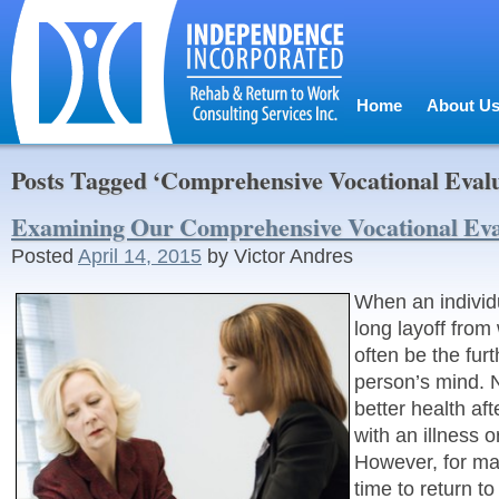
Home
About U
Posts Tagged ‘Comprehensive Vocational Evalu
Examining Our Comprehensive Vocational Eva
Posted
April 14, 2015
by
Victor Andres
When an individ
long layoff from
often be the furt
person’s mind. N
better health af
with an illness or
However, for ma
time to return to