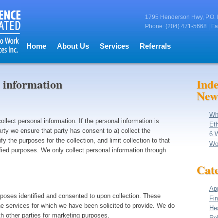
1795 Henderson Hwy, P.O. 
Phone: (204) 471-5668 | Fa
Home
About Us
Services
Referrals
 information
Ind
New
Wh
lect personal information. If the personal information is
Eth
arty we ensure that party has consent to a) collect the
6 
ify the purposes for the collection, and limit collection to that
Wo
fied purposes. We only collect personal information through
Cate
App
rposes identified and consented to upon collection. These
Fin
he services for which we have been solicited to provide. We do
He
th other parties for marketing purposes.
Reh