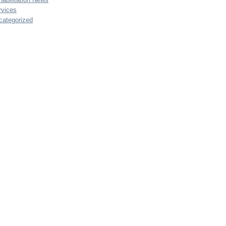
rvices
categorized