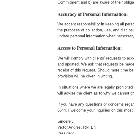
Commitment and b) are aware of their obligat
Accuracy of Personal Information:
We accept responsibility in keeping all pers
the purposes of collection, use, and disclo
update personal information when necessary 
Access to Personal Information:
We will comply with clients’ requests to acce
and updated. We ask that requests be made i
receipt of this request. Should more time be 
provision will be given in writing.
In situations where we are legally prohibited
will advise the client as to why we cannot gr
If you have any questions or concerns regardi
6644. I welcome your inquiries on this most 
Sincerely,
Victor Andres, RN, BN
President