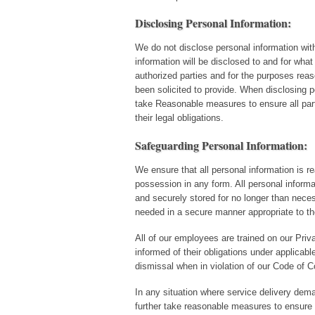
Disclosing Personal Information:
We do not disclose personal information wit
information will be disclosed to and for what
authorized parties and for the purposes rea
been solicited to provide. When disclosing p
take Reasonable measures to ensure all parti
their legal obligations.
Safeguarding Personal Information:
We ensure that all personal information is re
possession in any form. All personal informa
and securely stored for no longer than neces
needed in a secure manner appropriate to th
All of our employees are trained on our Pr
informed of their obligations under applicable
dismissal when in violation of our Code of C
In any situation where service delivery dema
further take reasonable measures to ensure t