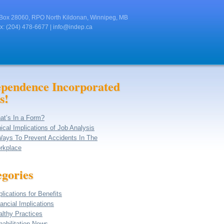
Box 28060, RPO North Kildonan, Winnipeg, MB
x: (204) 478-6677 |
info@indep.ca
ependence Incorporated
s!
at’s In a Form?
ical Implications of Job Analysis
Ways To Prevent Accidents In The
rkplace
gories
lications for Benefits
ancial Implications
althy Practices
abilitation News