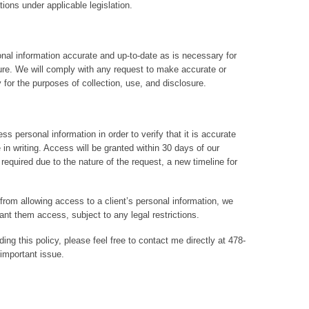
ions under applicable legislation.
onal information accurate and up-to-date as is necessary for
sure. We will comply with any request to make accurate or
for the purposes of collection, use, and disclosure.
ss personal information in order to verify that it is accurate
n writing. Access will be granted within 30 days of our
required due to the nature of the request, a new timeline for
 from allowing access to a client’s personal information, we
ant them access, subject to any legal restrictions.
ng this policy, please feel free to contact me directly at 478-
important issue.