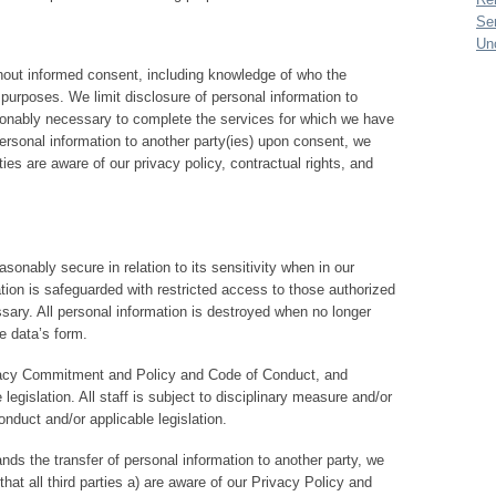
Se
Un
hout informed consent, including knowledge of who the
 purposes. We limit disclosure of personal information to
sonably necessary to complete the services for which we have
ersonal information to another party(ies) upon consent, we
es are aware of our privacy policy, contractual rights, and
asonably secure in relation to its sensitivity when in our
tion is safeguarded with restricted access to those authorized
sary. All personal information is destroyed when no longer
e data’s form.
ivacy Commitment and Policy and Code of Conduct, and
 legislation. All staff is subject to disciplinary measure and/or
onduct and/or applicable legislation.
nds the transfer of personal information to another party, we
hat all third parties a) are aware of our Privacy Policy and