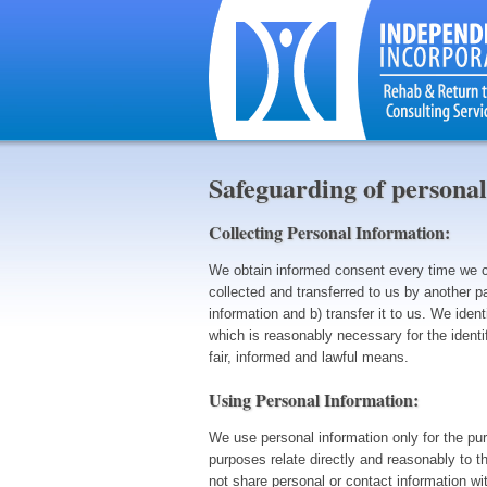
Safeguarding of personal
Collecting Personal Information:
We obtain informed consent every time we col
collected and transferred to us by another p
information and b) transfer it to us. We ident
which is reasonably necessary for the identi
fair, informed and lawful means.
Using Personal Information:
We use personal information only for the pu
purposes relate directly and reasonably to t
not share personal or contact information wi